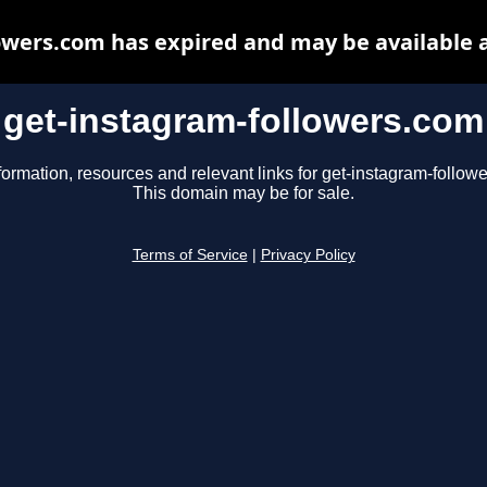
owers.com has expired and may be available 
get-instagram-followers.com
formation, resources and relevant links for get-instagram-follow
This domain may be for sale.
Terms of Service
|
Privacy Policy