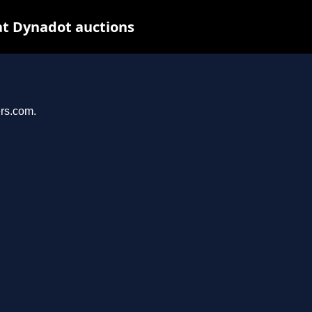
at Dynadot auctions
ers.com.