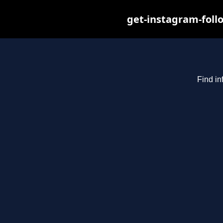
get-instagram-foll
Find in